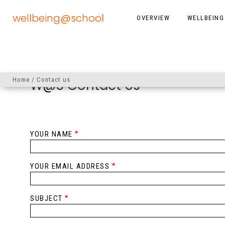
Skip
to
wellbeing@school
OVERVIEW
WELLBEING
MAIN
main
content
NAVIGATION
Home
Contact us
W@S Contact Us
Breadcrumb
YOUR NAME
YOUR EMAIL ADDRESS
SUBJECT