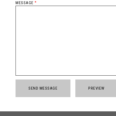
MESSAGE